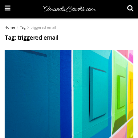
AmandaStacks.com
Home
Tag
triggered email
Tag:
triggered email