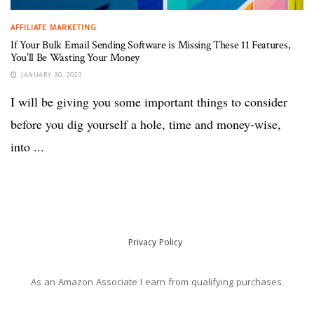
AFFILIATE MARKETING
If Your Bulk Email Sending Software is Missing These 11 Features,
You’ll Be Wasting Your Money
JANUARY 30, 2023
I will be giving you some important things to consider
before you dig yourself a hole, time and money-wise,
into ...
Privacy Policy
As an Amazon Associate I earn from qualifying purchases.