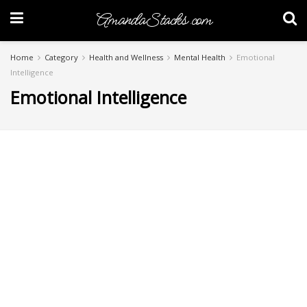
AmandaStacks.com
Home
Category
Health and Wellness
Mental Health
Emotional
Intelligence
Emotional Intelligence