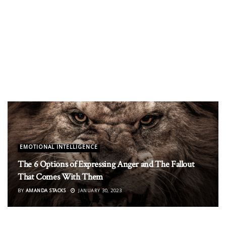
EMOTIONAL INTELLIGENCE
The 6 Options of Expressing Anger and The Fallout
That Comes With Them
BY
AMANDA STACKS
JANUARY 30, 2023