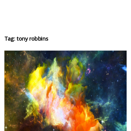
Tag:
tony robbins