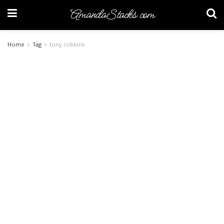
AmandaStacks.com
Home
Tag
tony robbins