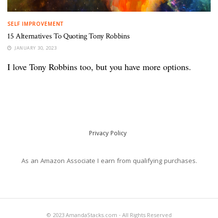
SELF IMPROVEMENT
15 Alternatives To Quoting Tony Robbins
JANUARY 30, 2023
I love Tony Robbins too, but you have more options.
Privacy Policy
As an Amazon Associate I earn from qualifying purchases.
© 2023 AmandaStacks.com - All Rights Reserved