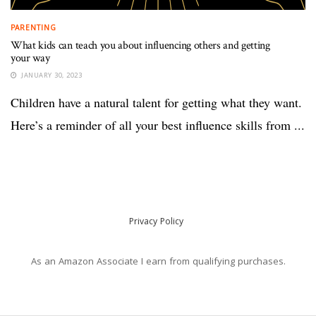
PARENTING
What kids can teach you about influencing others and getting
your way
JANUARY 30, 2023
Children have a natural talent for getting what they want.
Here’s a reminder of all your best influence skills from ...
Privacy Policy
As an Amazon Associate I earn from qualifying purchases.