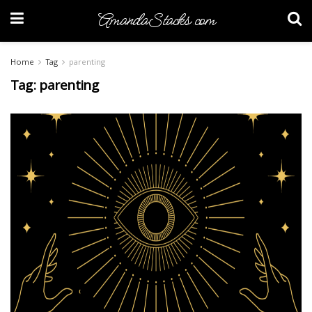
AmandaStacks.com
Home
Tag
parenting
Tag:
parenting