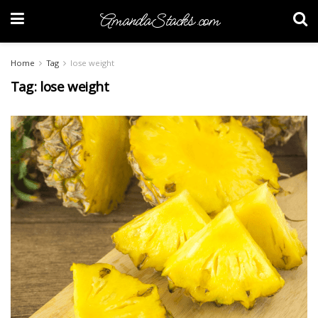
AmandaStacks.com
Home
Tag
lose weight
Tag:
lose weight