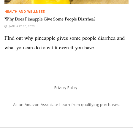
HEALTH AND WELLNESS
Why Does Pineapple Give Some People Diarrhea?
JANUARY 30, 2023
FInd out why pineapple gives some people diarrhea and
what you can do to eat it even if you have ...
Privacy Policy
As an Amazon Associate I earn from qualifying purchases.