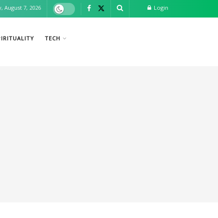
y, August 7, 2026
Login
IRITUALITY
TECH