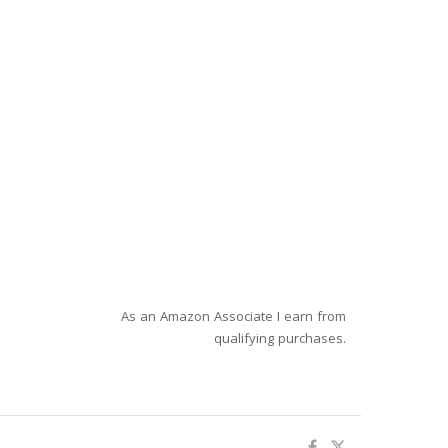
As an Amazon Associate I earn from
qualifying purchases.