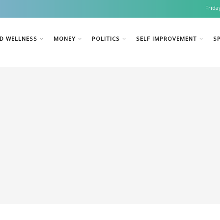
Frida
D WELLNESS
MONEY
POLITICS
SELF IMPROVEMENT
SP