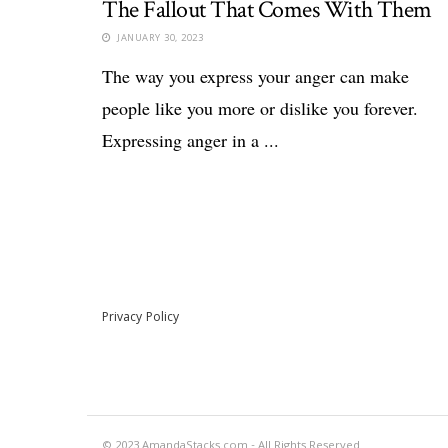
The Fallout That Comes With Them
JANUARY 30, 2023
The way you express your anger can make
people like you more or dislike you forever.
Expressing anger in a ...
Privacy Policy
© 2023 AmandaStacks.com - All Rights Reserved