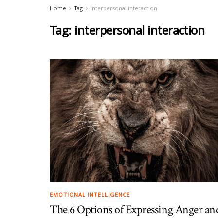
Home
Tag
interpersonal interaction
Tag:
interpersonal interaction
EMOTIONAL INTELLIGENCE
The 6 Options of Expressing Anger an