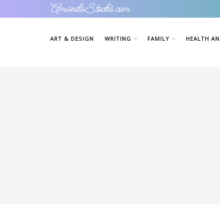
AmandaStacks.com
ART & DESIGN
WRITING
FAMILY
HEALTH AN