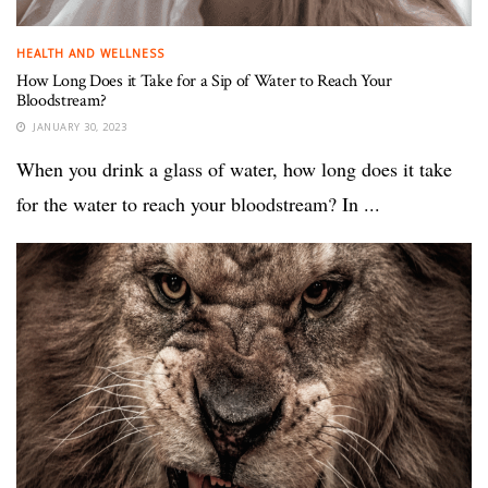
HEALTH AND WELLNESS
How Long Does it Take for a Sip of Water to Reach Your
Bloodstream?
JANUARY 30, 2023
When you drink a glass of water, how long does it take
for the water to reach your bloodstream? In ...