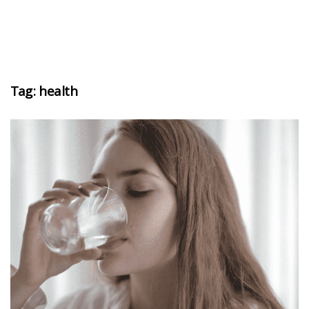
Tag:
health