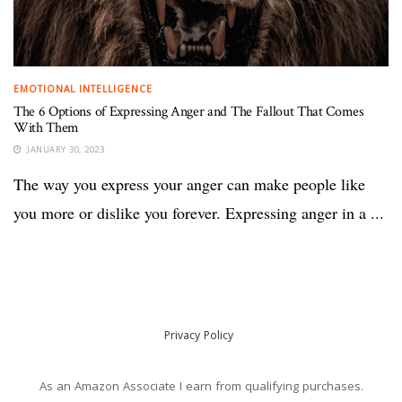
EMOTIONAL INTELLIGENCE
The 6 Options of Expressing Anger and The Fallout That Comes
With Them
JANUARY 30, 2023
The way you express your anger can make people like
you more or dislike you forever. Expressing anger in a ...
Privacy Policy
As an Amazon Associate I earn from qualifying purchases.