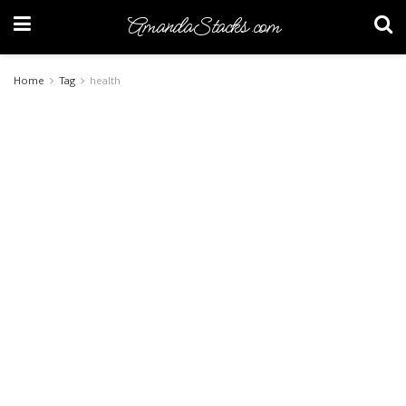
AmandaStacks.com
Home
Tag
health