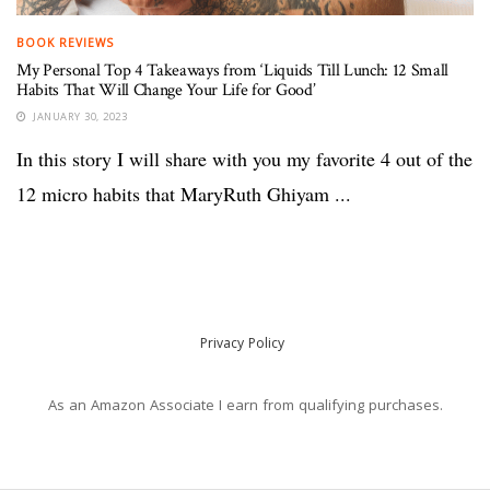
BOOK REVIEWS
My Personal Top 4 Takeaways from ‘Liquids Till Lunch: 12 Small
Habits That Will Change Your Life for Good’
JANUARY 30, 2023
In this story I will share with you my favorite 4 out of the
12 micro habits that MaryRuth Ghiyam ...
Privacy Policy
As an Amazon Associate I earn from qualifying purchases.