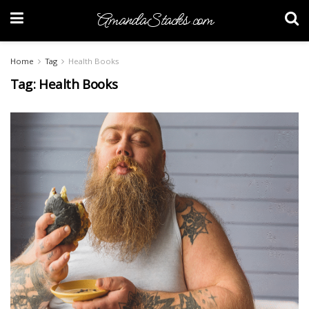
AmandaStacks.com
Home
Tag
Health Books
Tag:
Health Books