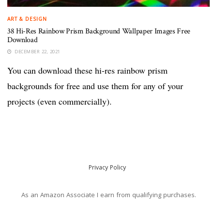
ART & DESIGN
38 Hi-Res Rainbow Prism Background Wallpaper Images Free
Download
DECEMBER 22, 2021
You can download these hi-res rainbow prism
backgrounds for free and use them for any of your
projects (even commercially).
Privacy Policy
As an Amazon Associate I earn from qualifying purchases.