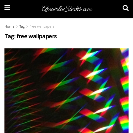
AmandaStacks.com
Home
Tag
free wallpapers
Tag:
free wallpapers