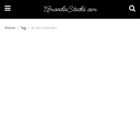
AmandaStacks.com
Home
Tag
dr bill schindler