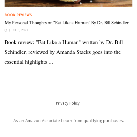
BOOK REVIEWS
My Personal Thoughts on “Eat Like a Human” By Dr. Bill Schindler
JUNE 8, 2023
Book review: "Eat Like a Human" written by Dr. Bill
Schindler, reviewed by Amanda Stacks goes into the
essential highlights ...
Privacy Policy
As an Amazon Associate I earn from qualifying purchases.