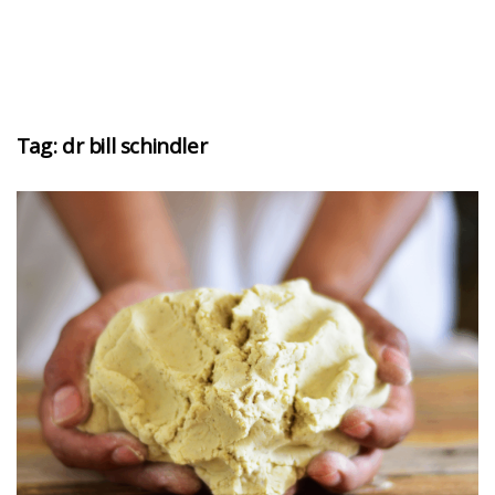
Tag:
dr bill schindler