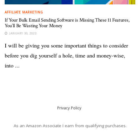
AFFILIATE MARKETING
If Your Bulk Email Sending Software is Missing These 11 Features,
You’ll Be Wasting Your Money
JANUARY 30, 2023
I will be giving you some important things to consider
before you dig yourself a hole, time and money-wise,
into ...
Privacy Policy
As an Amazon Associate I earn from qualifying purchases.