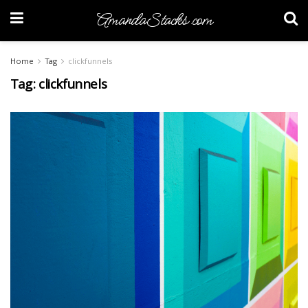
AmandaStacks.com
Home
Tag
clickfunnels
Tag:
clickfunnels