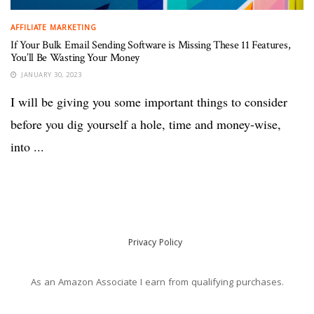
AFFILIATE MARKETING
If Your Bulk Email Sending Software is Missing These 11 Features,
You’ll Be Wasting Your Money
JANUARY 30, 2023
I will be giving you some important things to consider
before you dig yourself a hole, time and money-wise,
into ...
Privacy Policy
As an Amazon Associate I earn from qualifying purchases.