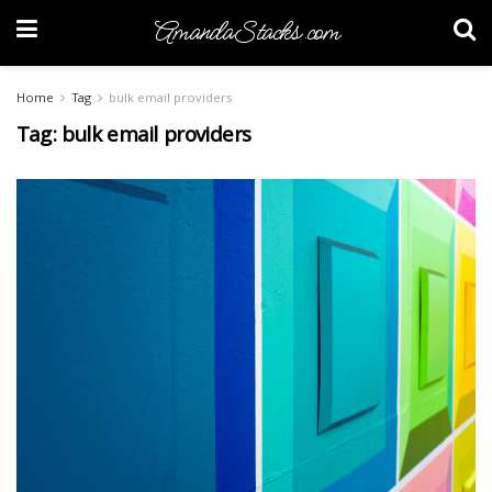
AmandaStacks.com
Home
Tag
bulk email providers
Tag:
bulk email providers