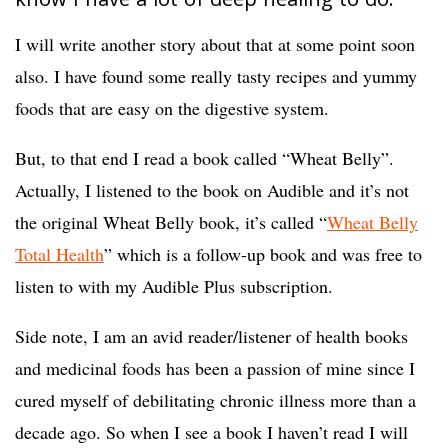
know I have a lot of deep healing to do.
I will write another story about that at some point soon
also. I have found some really tasty recipes and yummy
foods that are easy on the digestive system.
But, to that end I read a book called “Wheat Belly”.
Actually, I listened to the book on Audible and it’s not
the original Wheat Belly book, it’s called “
Wheat Belly
Total Health
” which is a follow-up book and was free to
listen to with my Audible Plus subscription.
Side note, I am an avid reader/listener of health books
and medicinal foods has been a passion of mine since I
cured myself of debilitating chronic illness more than a
decade ago. So when I see a book I haven’t read I will