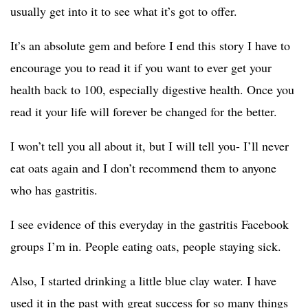
usually get into it to see what it’s got to offer.
It’s an absolute gem and before I end this story I have to
encourage you to read it if you want to ever get your
health back to 100, especially digestive health. Once you
read it your life will forever be changed for the better.
I won’t tell you all about it, but I will tell you- I’ll never
eat oats again and I don’t recommend them to anyone
who has gastritis.
I see evidence of this everyday in the gastritis Facebook
groups I’m in. People eating oats, people staying sick.
Also, I started drinking a little blue clay water. I have
used it in the past with great success for so many things