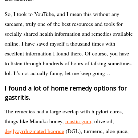
So, I took to YouTube, and I mean this without any
sarcasm, truly one of the best resources and tools for
socially shared health information and remedies available
online. I have saved myself a thousand times with
excellent information I found there. Of course, you have
to listen through hundreds of hours of talking sometimes
lol. It’s not actually funny, let me keep going…
I found a lot of home remedy options for
gastritis.
The remedies had a large overlap with h pylori cures,
things like Manuka honey,
mastic gum
, olive oil,
deglycyrrhizinated licorice
(DGL), turmeric, aloe juice,