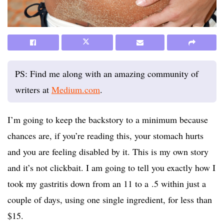
PS: Find me along with an amazing community of
writers at
Medium.com
.
I’m going to keep the backstory to a minimum because
chances are, if you’re reading this, your stomach hurts
and you are feeling disabled by it. This is my own story
and it’s not clickbait. I am going to tell you exactly how I
took my gastritis down from an 11 to a .5 within just a
couple of days, using one single ingredient, for less than
$15.