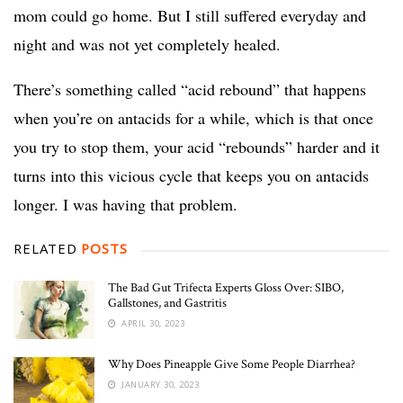
mom could go home. But I still suffered everyday and
night and was not yet completely healed.
There’s something called “acid rebound” that happens
when you’re on antacids for a while, which is that once
you try to stop them, your acid “rebounds” harder and it
turns into this vicious cycle that keeps you on antacids
longer. I was having that problem.
RELATED
POSTS
The Bad Gut Trifecta Experts Gloss Over: SIBO,
Gallstones, and Gastritis
APRIL 30, 2023
Why Does Pineapple Give Some People Diarrhea?
JANUARY 30, 2023