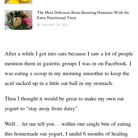
The Most Delicious Brain Boosting Hummus With An
Extra Nutritional Twist
JANUARY 30, 2023
After a while I got into oats because I saw a lot of people
mention them in gastritis groups I was in on Facebook. I
was eating a scoop in my morning smoothie to keep the
acid sucked up in a little oat ball in my stomach.
Then I thought it would be great to make my own oat
yogurt to “stay away from dairy”.
Well… let me tell you… within one single bite of eating
this homemade oat yogurt, I undid 6 months of healing