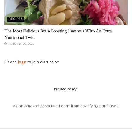
RECIPES
The Most Delicious Brain Boosting Hummus With An Extra
Nutritional Twist
JANUARY 30, 2023
Please
login
to join discussion
Privacy Policy
As an Amazon Associate I earn from qualifying purchases.