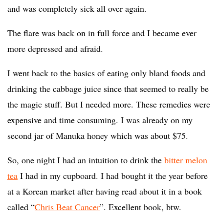
and was completely sick all over again.
The flare was back on in full force and I became ever
more depressed and afraid.
I went back to the basics of eating only bland foods and
drinking the cabbage juice since that seemed to really be
the magic stuff. But I needed more. These remedies were
expensive and time consuming. I was already on my
second jar of Manuka honey which was about $75.
So, one night I had an intuition to drink the
bitter melon
tea
I had in my cupboard. I had bought it the year before
at a Korean market after having read about it in a book
called “
Chris Beat Cancer
”. Excellent book, btw.