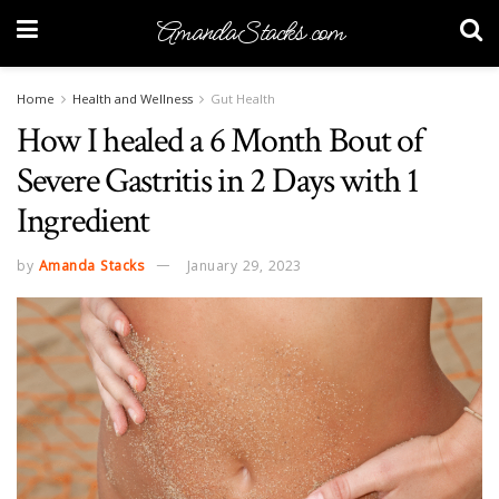
AmandaStacks.com
Home
Health and Wellness
Gut Health
How I healed a 6 Month Bout of
Severe Gastritis in 2 Days with 1
Ingredient
by
Amanda Stacks
January 29, 2023