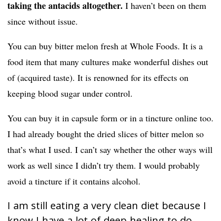
taking the antacids altogether.
I haven’t been on them
since without issue.
You can buy bitter melon fresh at Whole Foods. It is a
food item that many cultures make wonderful dishes out
of (acquired taste). It is renowned for its effects on
keeping blood sugar under control.
You can buy it in capsule form or in a tincture online too.
I had already bought the dried slices of bitter melon so
that’s what I used. I can’t say whether the other ways will
work as well since I didn’t try them. I would probably
avoid a tincture if it contains alcohol.
I am still eating a very clean diet because I