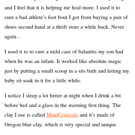
and I feel that it is helping me heal more. I used it to
cure a bad athlete’s foot bout I got from buying a pair of
shoes second hand at a thrift store a while back. Never
again…
I used it to to cure a mild case of balanitis my son had
when he was an infant. It worked like absolute magic
just by putting a small scoop in a sits bath and letting my
baby sit-soak in it for a little while.
I notice I sleep a lot better at night when I drink a bit
before bed and a glass in the morning first thing. The
clay I use is called
MineCeuticals
and it’s made of
Oregon blue clay, which is very special and unique.