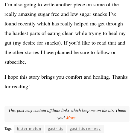
I’m also going to write another piece on some of the
really amazing sugar free and low sugar snacks I’ve
found recently which has really helped me get through
the hardest parts of eating clean while trying to heal my
gut (my desire for snacks). If you’d like to read that and
the other stories I have planned be sure to follow or
subscribe.
I hope this story brings you comfort and healing. Thanks
for reading!
This post may contain affiliate links which keep me on the air. Thank
you!
More
.
Tags:
bitter melon
gastritis
gastritis remedy