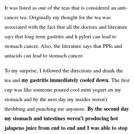
It was listed as one of the teas that is considered an anti-
cancer tea. Originally my thought for the tea was
associated with the fact that all the doctors and literature
says that long term gastritis and h pylori can lead to
stomach cancer. Also, the literature says that PPIs and
antacids can lead to stomach cancer.
To my surprise, I followed the directions and drank the
my gastritis immediately cooled down
tea and
. The first
cup was like someone poured cool mint yogurt on my
stomach and by the next day my insides weren’t
By the second day
throbbing and punching me anymore.
my stomach and intestines weren’t producing hot
jalapeno juice from end to end and I was able to stop