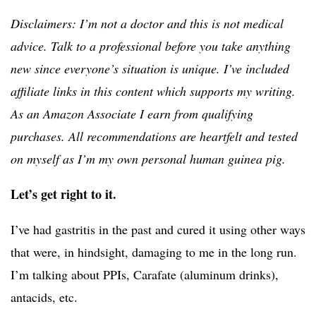
Disclaimers: I’m not a doctor and this is not medical
advice. Talk to a professional before you take anything
new since everyone’s situation is unique. I’ve included
affiliate links in this content which supports my writing.
As an Amazon Associate I earn from qualifying
purchases. All recommendations are heartfelt and tested
on myself as I’m my own personal human guinea pig.
Let’s get right to it.
I’ve had gastritis in the past and cured it using other ways
that were, in hindsight, damaging to me in the long run.
I’m talking about PPIs, Carafate (aluminum drinks),
antacids, etc.