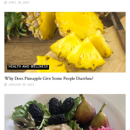
APRIL 30, 2023
HEALTH AND WELLNESS
Why Does Pineapple Give Some People Diarrhea?
JANUARY 30, 2023