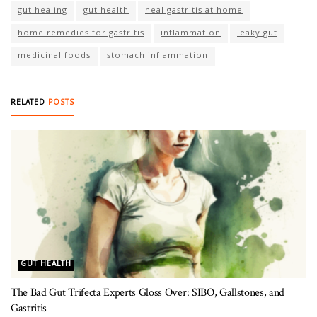
gut healing
gut health
heal gastritis at home
home remedies for gastritis
inflammation
leaky gut
medicinal foods
stomach inflammation
RELATED
POSTS
GUT HEALTH
The Bad Gut Trifecta Experts Gloss Over: SIBO, Gallstones, and
Gastritis