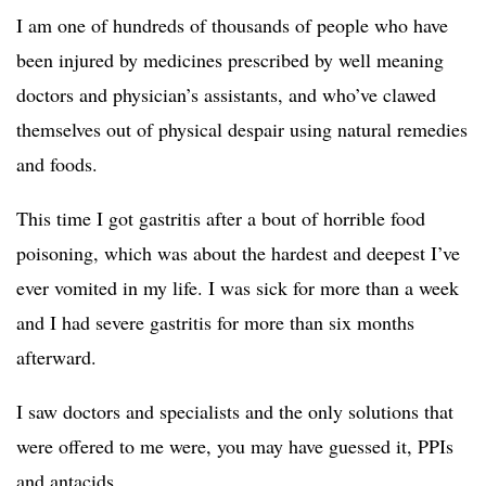
I am one of hundreds of thousands of people who have
been injured by medicines prescribed by well meaning
doctors and physician’s assistants, and who’ve clawed
themselves out of physical despair using natural remedies
and foods.
This time I got gastritis after a bout of horrible food
poisoning, which was about the hardest and deepest I’ve
ever vomited in my life. I was sick for more than a week
and I had severe gastritis for more than six months
afterward.
I saw doctors and specialists and the only solutions that
were offered to me were, you may have guessed it, PPIs
and antacids.