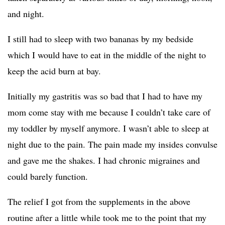
and night.
I still had to sleep with two bananas by my bedside
which I would have to eat in the middle of the night to
keep the acid burn at bay.
Initially my gastritis was so bad that I had to have my
mom come stay with me because I couldn’t take care of
my toddler by myself anymore. I wasn’t able to sleep at
night due to the pain. The pain made my insides convulse
and gave me the shakes. I had chronic migraines and
could barely function.
The relief I got from the supplements in the above
routine after a little while took me to the point that my