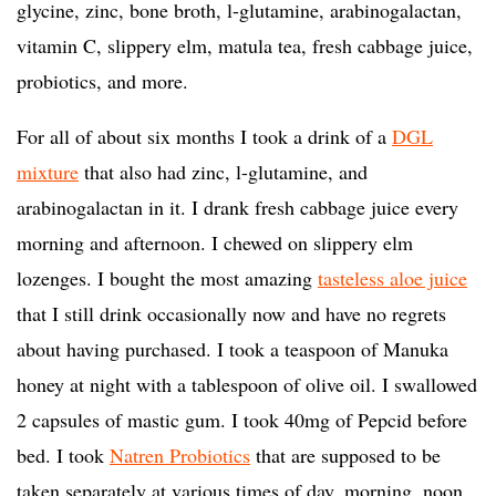
glycine, zinc, bone broth, l-glutamine, arabinogalactan,
vitamin C, slippery elm, matula tea, fresh cabbage juice,
probiotics, and more.
For all of about six months I took a drink of a
DGL
mixture
that also had zinc, l-glutamine, and
arabinogalactan in it. I drank fresh cabbage juice every
morning and afternoon. I chewed on slippery elm
lozenges. I bought the most amazing
tasteless aloe juice
that I still drink occasionally now and have no regrets
about having purchased. I took a teaspoon of Manuka
honey at night with a tablespoon of olive oil. I swallowed
2 capsules of mastic gum. I took 40mg of Pepcid before
bed. I took
Natren Probiotics
that are supposed to be
taken separately at various times of day, morning, noon,